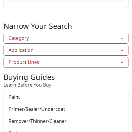
Narrow Your Search
Category
Application
Product Lines
Buying Guides
Learn Before You Buy
Paint
Primer/Sealer/Undercoat
Remover/Thinner/Cleaner