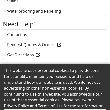
Stains
Waterproofing and Repelling
Need Help?
Contact us
Request Quotes & Orders
Get Directions
This website uses essential cookies to provide core
functionality, maintain your session, and help us
Back to the Top
understand how our website is used. We do not use
advertising or other non-essential cookies. By
continuing to use this website, you acknowledge our
use of these essential cookies. Please review our
© 2026 Dresser-Hull eShowroom Product Selection and
Privacy Policy
and
Terms of Use
for more information.
Buying Guide. All rights reserved.