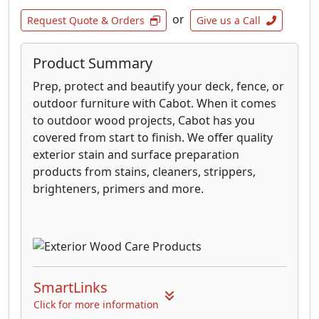
or
Request Quote & Orders
Give us a Call
Product Summary
Prep, protect and beautify your deck, fence, or
outdoor furniture with Cabot. When it comes
to outdoor wood projects, Cabot has you
covered from start to finish. We offer quality
exterior stain and surface preparation
products from stains, cleaners, strippers,
brighteners, primers and more.
SmartLinks
Click for more information