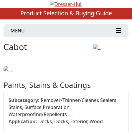
Product Selection & Buying Guide
MENU
Cabot
Paints, Stains & Coatings
Subcategory:
Remover/Thinner/Cleaner, Sealers,
Stains, Surface Preparation,
Waterproofing/Repellents
Application:
Decks, Docks, Exterior, Wood