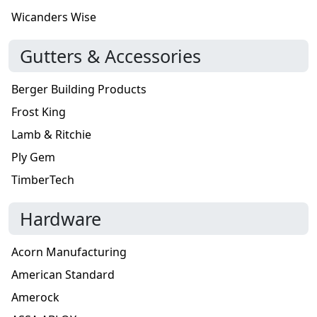
Wicanders Wise
Gutters & Accessories
Berger Building Products
Frost King
Lamb & Ritchie
Ply Gem
TimberTech
Hardware
Acorn Manufacturing
American Standard
Amerock