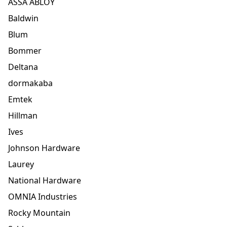
ASSA ABLOY
Baldwin
Blum
Bommer
Deltana
dormakaba
Emtek
Hillman
Ives
Johnson Hardware
Laurey
National Hardware
OMNIA Industries
Rocky Mountain