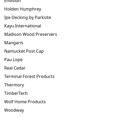
Envision
Holden Humphrey
Ipe Decking by Parksite
Kayu International
Madison Wood Preservers
Mangaris
Nantucket Post Cap
Pau Lope
Real Cedar
Terminal Forest Products
Thermory
TimberTech
Wolf Home Products
Woodway