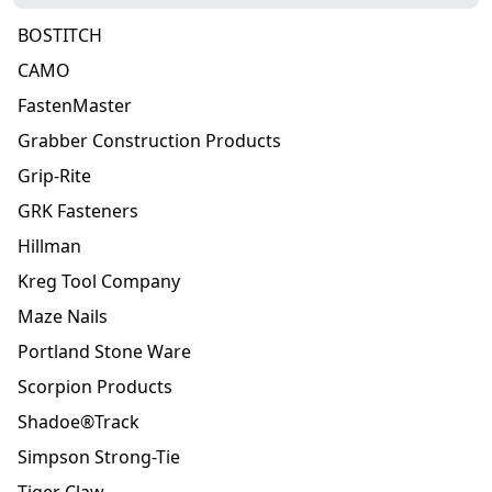
BOSTITCH
CAMO
FastenMaster
Grabber Construction Products
Grip-Rite
GRK Fasteners
Hillman
Kreg Tool Company
Maze Nails
Portland Stone Ware
Scorpion Products
Shadoe®Track
Simpson Strong-Tie
Tiger Claw