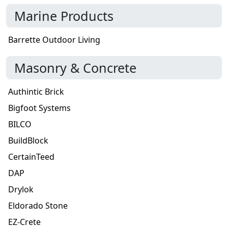
Marine Products
Barrette Outdoor Living
Masonry & Concrete
Authintic Brick
Bigfoot Systems
BILCO
BuildBlock
CertainTeed
DAP
Drylok
Eldorado Stone
EZ-Crete