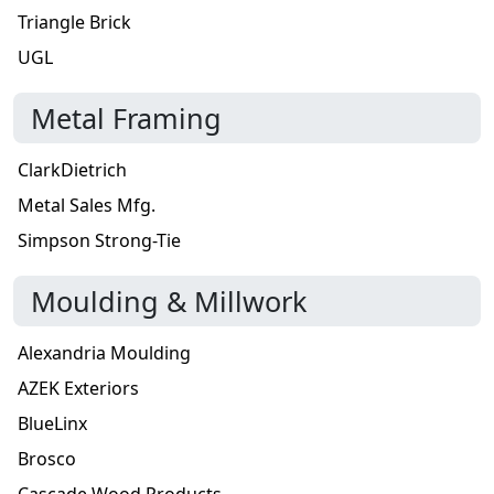
Triangle Brick
UGL
Metal Framing
ClarkDietrich
Metal Sales Mfg.
Simpson Strong-Tie
Moulding & Millwork
Alexandria Moulding
AZEK Exteriors
BlueLinx
Brosco
Cascade Wood Products