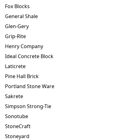
Fox Blocks
General Shale
Glen-Gery
Grip-Rite
Henry Company
Ideal Concrete Block
Laticrete
Pine Hall Brick
Portland Stone Ware
Sakrete
Simpson Strong-Tie
Sonotube
StoneCraft
Stoneyard