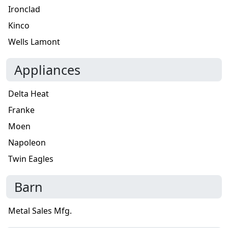
Ironclad
Kinco
Wells Lamont
Appliances
Delta Heat
Franke
Moen
Napoleon
Twin Eagles
Barn
Metal Sales Mfg.