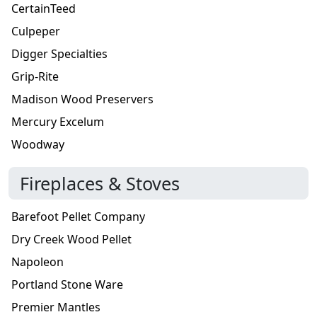
CertainTeed
Culpeper
Digger Specialties
Grip-Rite
Madison Wood Preservers
Mercury Excelum
Woodway
Fireplaces & Stoves
Barefoot Pellet Company
Dry Creek Wood Pellet
Napoleon
Portland Stone Ware
Premier Mantles