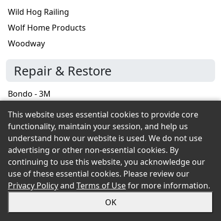
Wild Hog Railing
Wolf Home Products
Woodway
Repair & Restore
Bondo - 3M
DAP
This website uses essential cookies to provide core
functionality, maintain your session, and help us
Roofing
understand how our website is used. We do not use
advertising or other non-essential cookies. By
American Building Components
continuing to use this website, you acknowledge our
use of these essential cookies. Please review our
Amerimax Exterior Home
Privacy Policy
and
Terms of Use
for more information.
Benjamin Obdyke
OK
Berger Building Products