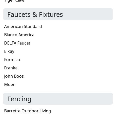
Faucets & Fixtures
American Standard
Blanco America
DELTA Faucet
Elkay
Formica
Franke
John Boos
Moen
Fencing
Barrette Outdoor Living