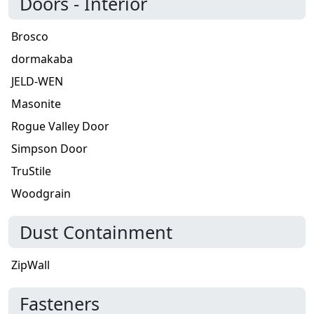
Doors - Interior
Brosco
dormakaba
JELD-WEN
Masonite
Rogue Valley Door
Simpson Door
TruStile
Woodgrain
Dust Containment
ZipWall
Fasteners