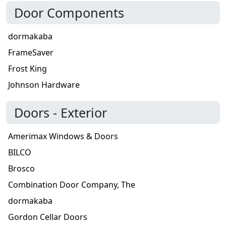
Door Components
dormakaba
FrameSaver
Frost King
Johnson Hardware
Doors - Exterior
Amerimax Windows & Doors
BILCO
Brosco
Combination Door Company, The
dormakaba
Gordon Cellar Doors