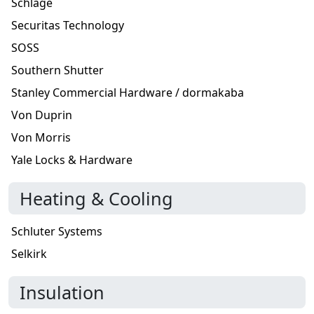
Schlage
Securitas Technology
SOSS
Southern Shutter
Stanley Commercial Hardware / dormakaba
Von Duprin
Von Morris
Yale Locks & Hardware
Heating & Cooling
Schluter Systems
Selkirk
Insulation