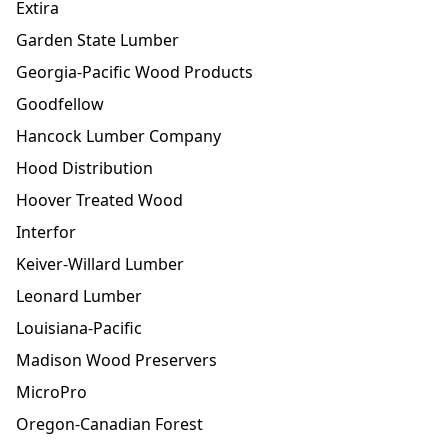
Extira
Garden State Lumber
Georgia-Pacific Wood Products
Goodfellow
Hancock Lumber Company
Hood Distribution
Hoover Treated Wood
Interfor
Keiver-Willard Lumber
Leonard Lumber
Louisiana-Pacific
Madison Wood Preservers
MicroPro
Oregon-Canadian Forest