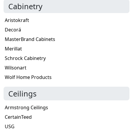
Cabinetry
Aristokraft
Decorá
MasterBrand Cabinets
Merillat
Schrock Cabinetry
Wilsonart
Wolf Home Products
Ceilings
Armstrong Ceilings
CertainTeed
USG