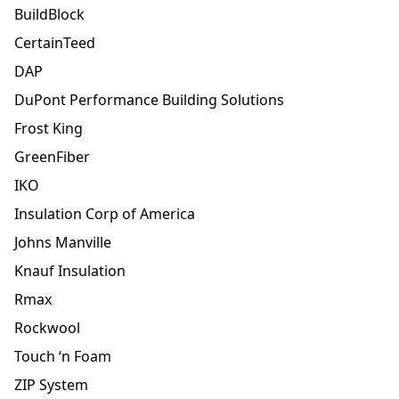
BuildBlock
CertainTeed
DAP
DuPont Performance Building Solutions
Frost King
GreenFiber
IKO
Insulation Corp of America
Johns Manville
Knauf Insulation
Rmax
Rockwool
Touch ‘n Foam
ZIP System