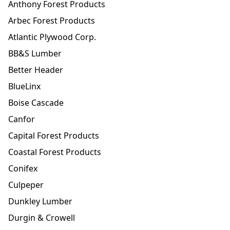
Anthony Forest Products
Arbec Forest Products
Atlantic Plywood Corp.
BB&S Lumber
Better Header
BlueLinx
Boise Cascade
Canfor
Capital Forest Products
Coastal Forest Products
Conifex
Culpeper
Dunkley Lumber
Durgin & Crowell