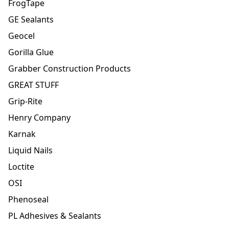
FrogTape
GE Sealants
Geocel
Gorilla Glue
Grabber Construction Products
GREAT STUFF
Grip-Rite
Henry Company
Karnak
Liquid Nails
Loctite
OSI
Phenoseal
PL Adhesives & Sealants