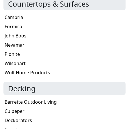
Countertops & Surfaces
Cambria
Formica
John Boos
Nevamar
Pionite
Wilsonart
Wolf Home Products
Decking
Barrette Outdoor Living
Culpeper
Deckorators