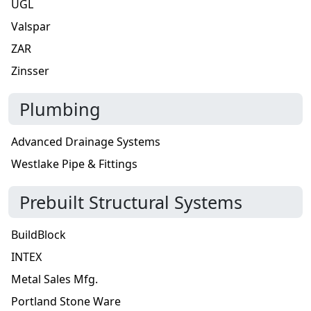
UGL
Valspar
ZAR
Zinsser
Plumbing
Advanced Drainage Systems
Westlake Pipe & Fittings
Prebuilt Structural Systems
BuildBlock
INTEX
Metal Sales Mfg.
Portland Stone Ware