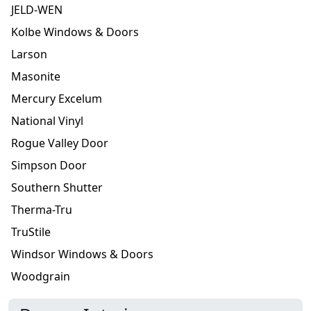
JELD-WEN
Kolbe Windows & Doors
Larson
Masonite
Mercury Excelum
National Vinyl
Rogue Valley Door
Simpson Door
Southern Shutter
Therma-Tru
TruStile
Windsor Windows & Doors
Woodgrain