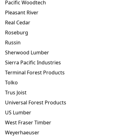
Pacific Woodtech
Pleasant River
Real Cedar
Roseburg
Russin
Sherwood Lumber
Sierra Pacific Industries
Terminal Forest Products
Tolko
Trus Joist
Universal Forest Products
US Lumber
West Fraser Timber
Weyerhaeuser