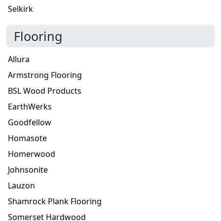
Selkirk
Flooring
Allura
Armstrong Flooring
BSL Wood Products
EarthWerks
Goodfellow
Homasote
Homerwood
Johnsonite
Lauzon
Shamrock Plank Flooring
Somerset Hardwood