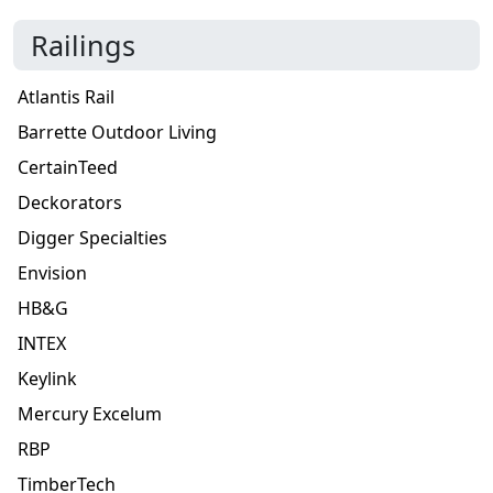
Railings
Atlantis Rail
Barrette Outdoor Living
CertainTeed
Deckorators
Digger Specialties
Envision
HB&G
INTEX
Keylink
Mercury Excelum
RBP
TimberTech