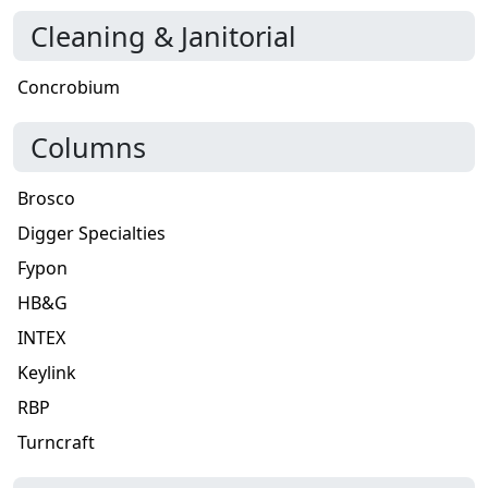
Cleaning & Janitorial
Concrobium
Columns
Brosco
Digger Specialties
Fypon
HB&G
INTEX
Keylink
RBP
Turncraft