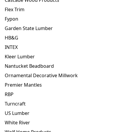
Flex Trim
Fypon
Garden State Lumber
HB&G
INTEX
Kleer Lumber
Nantucket Beadboard
Ornamental Decorative Millwork
Premier Mantles
RBP
Turncraft
US Lumber
White River
Wolf Home Products