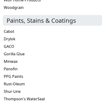
Woodgrain
Paints, Stains & Coatings
Cabot
Drylok
GACO
Gorilla Glue
Minwax
Penofin
PPG Paints
Rust-Oleum
Shur-Line
Thompson's WaterSeal