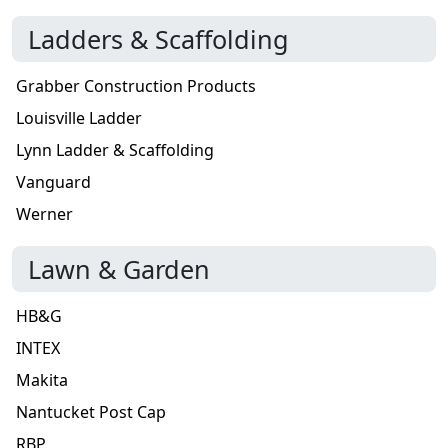
Ladders & Scaffolding
Grabber Construction Products
Louisville Ladder
Lynn Ladder & Scaffolding
Vanguard
Werner
Lawn & Garden
HB&G
INTEX
Makita
Nantucket Post Cap
RBP