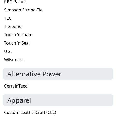
PPG Paints
Simpson Strong-Tie
TEC
Titebond
Touch ‘n Foam
Touch ‘n Seal
UGL
Wilsonart
Alternative Power
CertainTeed
Apparel
Custom LeatherCraft (CLC)