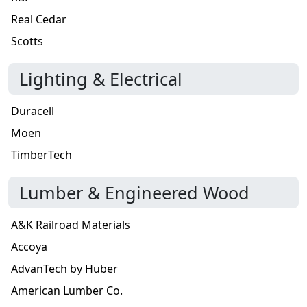
Real Cedar
Scotts
Lighting & Electrical
Duracell
Moen
TimberTech
Lumber & Engineered Wood
A&K Railroad Materials
Accoya
AdvanTech by Huber
American Lumber Co.