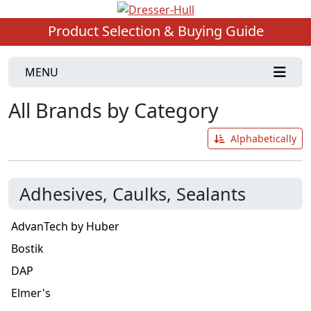
Product Selection & Buying Guide
MENU
All Brands by Category
Alphabetically
Adhesives, Caulks, Sealants
AdvanTech by Huber
Bostik
DAP
Elmer's