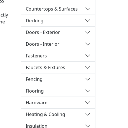
to
Countertops & Surfaces
ctly
Decking
the
Doors - Exterior
Doors - Interior
Fasteners
Faucets & Fixtures
Fencing
Flooring
Hardware
Heating & Cooling
Insulation