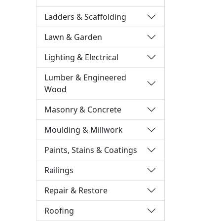
Ladders & Scaffolding
Lawn & Garden
Lighting & Electrical
Lumber & Engineered
Wood
Masonry & Concrete
Moulding & Millwork
Paints, Stains & Coatings
Railings
Repair & Restore
Roofing