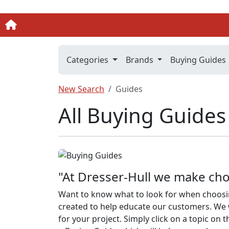
Categories
Brands
Buying Guides
New Search
Guides
All Buying Guides
"At Dresser-Hull we make cho
Want to know what to look for when choosi
created to help educate our customers. We w
for your project. Simply click on a topic on t