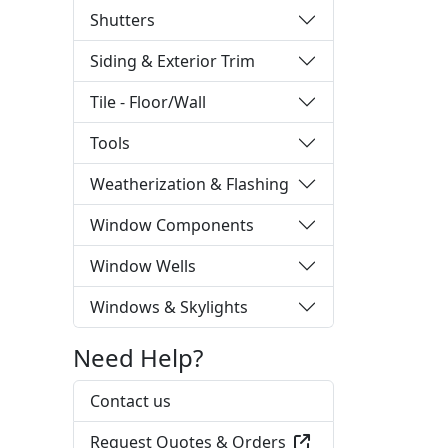
Shutters
Siding & Exterior Trim
Tile - Floor/Wall
Tools
Weatherization & Flashing
Window Components
Window Wells
Windows & Skylights
Need Help?
Contact us
Request Quotes & Orders