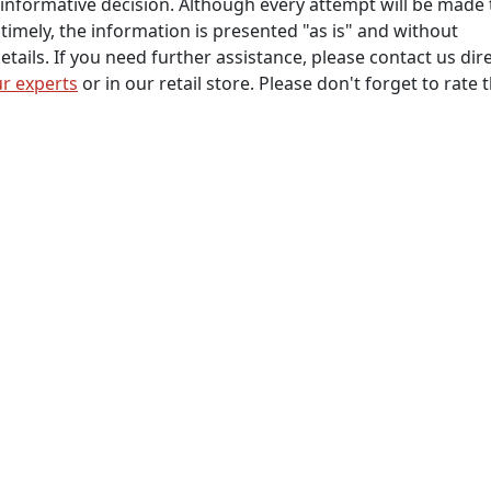
informative decision. Although every attempt will be made 
timely, the information is presented "as is" and without
tails. If you need further assistance, please contact us dire
r experts
or in our retail store. Please don't forget to rate 