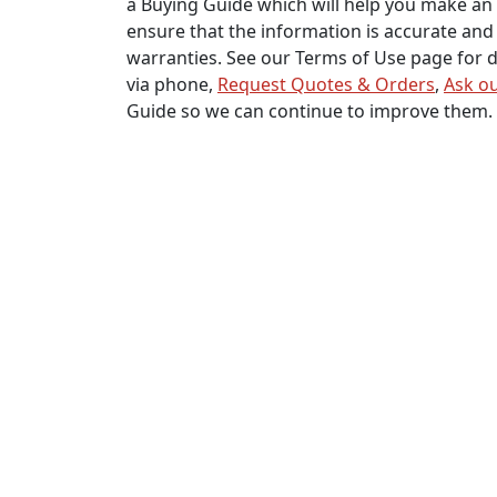
a Buying Guide which will help you make an 
ensure that the information is accurate and 
warranties. See our Terms of Use page for de
via phone,
Request Quotes & Orders
,
Ask ou
Guide so we can continue to improve them.