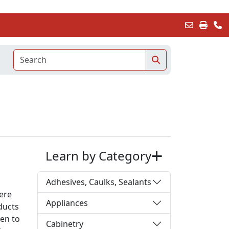
Learn by Category
Adhesives, Caulks, Sealants
ere
Appliances
ducts
ken to
Cabinetry