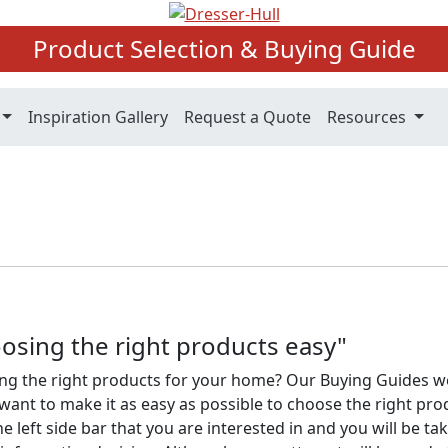
Product Selection & Buying Guide
Inspiration Gallery
Request a Quote
Resources
osing the right products easy"
ng the right products for your home? Our Buying Guides w
ant to make it as easy as possible to choose the right pro
he left side bar that you are interested in and you will be ta