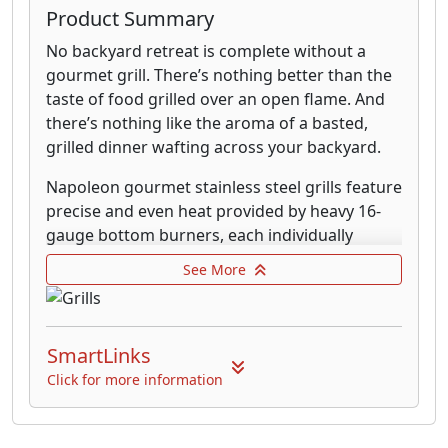
Product Summary
No backyard retreat is complete without a
gourmet grill. There’s nothing better than the
taste of food grilled over an open flame. And
there’s nothing like the aroma of a basted,
grilled dinner wafting across your backyard.
Napoleon gourmet stainless steel grills feature
precise and even heat provided by heavy 16-
gauge bottom burners, each individually
controlled. Napoleon's lids are cammed with
See More
"Lift Ease" and will easily roll back to save deck
space. The burners are thick stainless steel as
are the sear grids, burner plates, and drip pan.
SmartLinks
Varying features are: infra-red rear burner for
rotisserie cooking, temperature guage,
Click for more information
stainless steel griddle, 10,000 btu side burner
with lid, stainless steel cabinet bases, and side