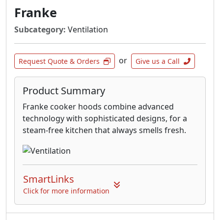
Franke
Subcategory:
Ventilation
or
Request Quote & Orders
Give us a Call
Product Summary
Franke cooker hoods combine advanced
technology with sophisticated designs, for a
steam-free kitchen that always smells fresh.
SmartLinks
Click for more information