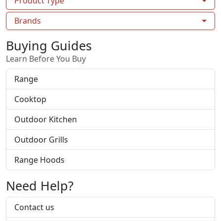
Product Type
Brands
Buying Guides
Learn Before You Buy
Range
Cooktop
Outdoor Kitchen
Outdoor Grills
Range Hoods
Need Help?
Contact us