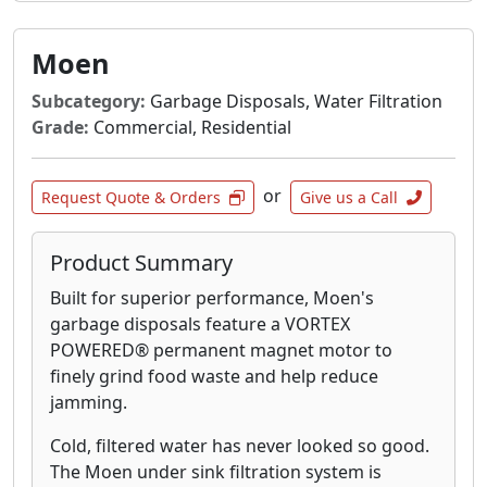
Moen
Subcategory:
Garbage Disposals, Water Filtration
Grade:
Commercial, Residential
or
Request Quote & Orders
Give us a Call
Product Summary
Built for superior performance, Moen's
garbage disposals feature a VORTEX
POWERED® permanent magnet motor to
finely grind food waste and help reduce
jamming.
Cold, filtered water has never looked so good.
The Moen under sink filtration system is