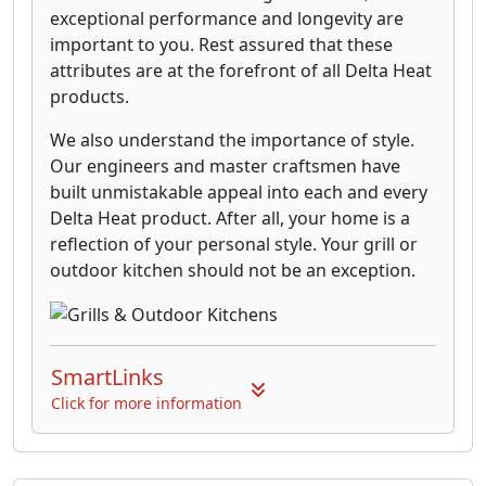
exceptional performance and longevity are
important to you. Rest assured that these
attributes are at the forefront of all Delta Heat
products.
We also understand the importance of style.
Our engineers and master craftsmen have
built unmistakable appeal into each and every
Delta Heat product. After all, your home is a
reflection of your personal style. Your grill or
outdoor kitchen should not be an exception.
SmartLinks
Click for more information