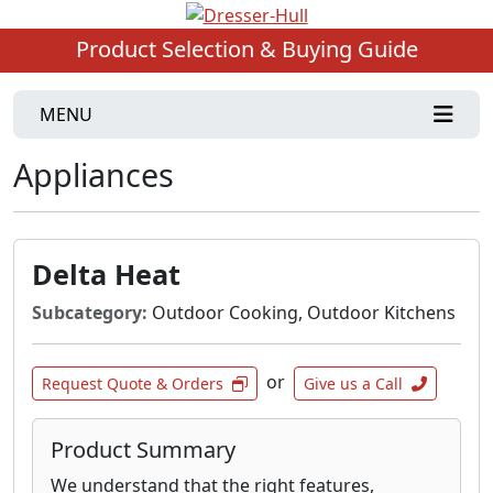
Product Selection & Buying Guide
MENU
Appliances
Delta Heat
Subcategory:
Outdoor Cooking, Outdoor Kitchens
or
Request Quote & Orders
Give us a Call
Product Summary
We understand that the right features,