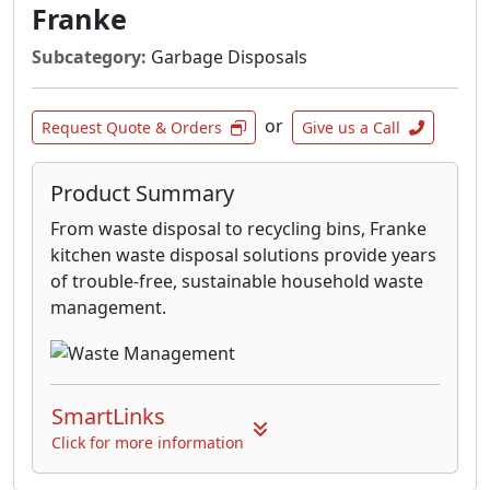
Franke
Subcategory:
Garbage Disposals
or
Request Quote & Orders
Give us a Call
Product Summary
From waste disposal to recycling bins, Franke
kitchen waste disposal solutions provide years
of trouble-free, sustainable household waste
management.
SmartLinks
Click for more information