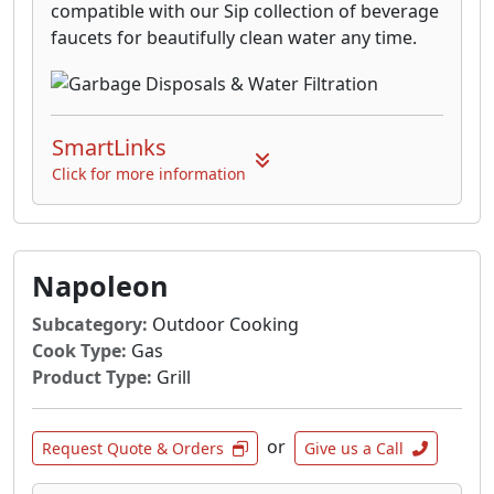
compatible with our Sip collection of beverage
faucets for beautifully clean water any time.
SmartLinks
Click for more information
Napoleon
Subcategory:
Outdoor Cooking
Cook Type:
Gas
Product Type:
Grill
or
Request Quote & Orders
Give us a Call