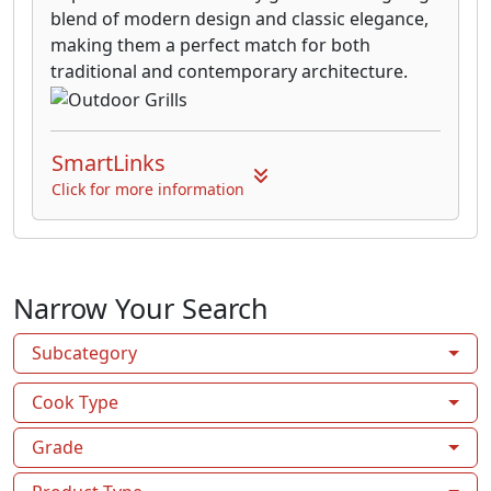
blend of modern design and classic elegance,
making them a perfect match for both
traditional and contemporary architecture.
SmartLinks
Click for more information
Narrow Your Search
Subcategory
Cook Type
Grade