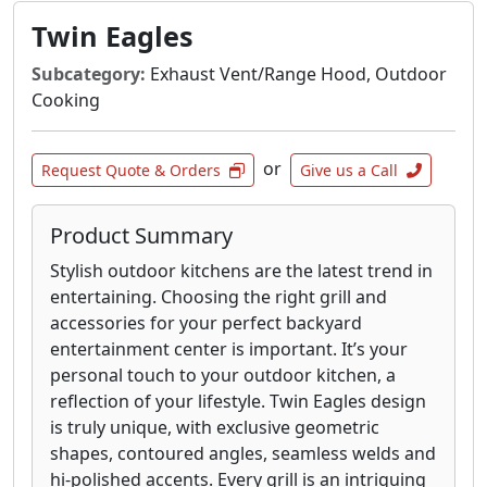
shelves.
Twin Eagles
Grills are available as propane or natural gas
units.
Subcategory:
Exhaust Vent/Range Hood, Outdoor
Cooking
or
Request Quote & Orders
Give us a Call
Product Summary
Stylish outdoor kitchens are the latest trend in
entertaining. Choosing the right grill and
accessories for your perfect backyard
entertainment center is important. It’s your
personal touch to your outdoor kitchen, a
reflection of your lifestyle. Twin Eagles design
is truly unique, with exclusive geometric
shapes, contoured angles, seamless welds and
hi-polished accents. Every grill is an intriguing