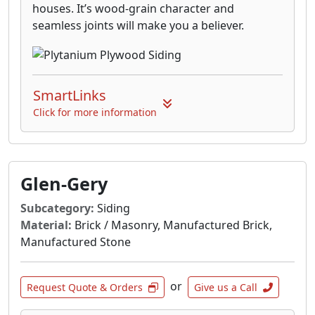
houses. It’s wood-grain character and
seamless joints will make you a believer.
SmartLinks
Click for more information
Glen-Gery
Subcategory:
Siding
Material:
Brick / Masonry, Manufactured Brick,
Manufactured Stone
or
Request Quote & Orders
Give us a Call