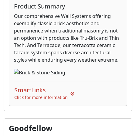
Product Summary
Our comprehensive Wall Systems offering
exemplify classic brick aesthetics and
permanence when traditional masonry is not
an option with products like Tru-Brix and Thin
Tech. And Terracade, our terracotta ceramic
facade system spans diverse architectural
styles while enduring every weather extreme.
SmartLinks
Click for more information
Goodfellow