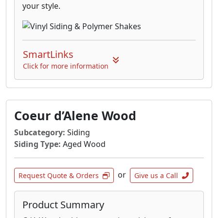
your style.
SmartLinks
Click for more information
Coeur d’Alene Wood
Subcategory:
Siding
Siding Type:
Aged Wood
or
Request Quote & Orders
Give us a Call
Product Summary