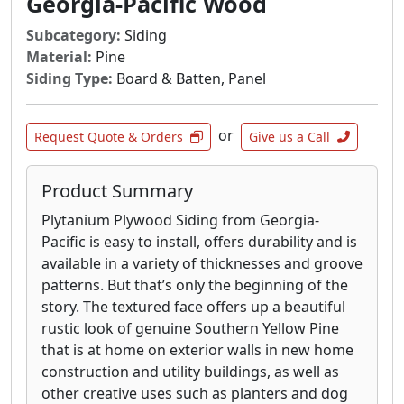
Georgia-Pacific Wood
Subcategory:
Siding
Material:
Pine
Siding Type:
Board & Batten, Panel
or
Request Quote & Orders
Give us a Call
Product Summary
Plytanium Plywood Siding from Georgia-
Pacific is easy to install, offers durability and is
available in a variety of thicknesses and groove
patterns. But that’s only the beginning of the
story. The textured face offers up a beautiful
rustic look of genuine Southern Yellow Pine
that is at home on exterior walls in new home
construction and utility buildings, as well as
other creative uses such as planters and dog