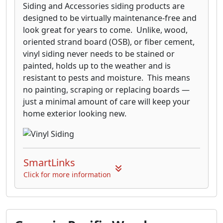
Siding and Accessories siding products are
designed to be virtually maintenance-free and
look great for years to come. Unlike, wood,
oriented strand board (OSB), or fiber cement,
vinyl siding never needs to be stained or
painted, holds up to the weather and is
resistant to pests and moisture. This means
no painting, scraping or replacing boards —
just a minimal amount of care will keep your
home exterior looking new.
SmartLinks
Click for more information