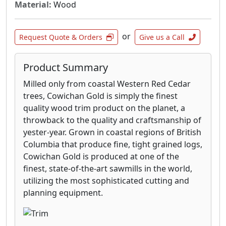
Material:
Wood
or
Request Quote & Orders
Give us a Call
Product Summary
Milled only from coastal Western Red Cedar
trees, Cowichan Gold is simply the finest
quality wood trim product on the planet, a
throwback to the quality and craftsmanship of
yester-year. Grown in coastal regions of British
Columbia that produce fine, tight grained logs,
Cowichan Gold is produced at one of the
finest, state-of-the-art sawmills in the world,
utilizing the most sophisticated cutting and
planning equipment.