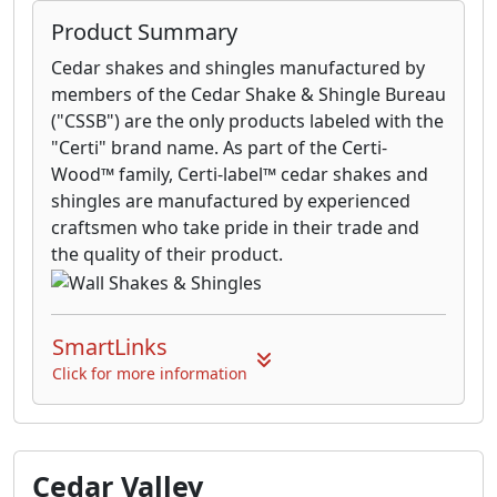
Product Summary
Cedar shakes and shingles manufactured by
members of the Cedar Shake & Shingle Bureau
("CSSB") are the only products labeled with the
"Certi" brand name. As part of the Certi-
Wood™ family, Certi-label™ cedar shakes and
shingles are manufactured by experienced
craftsmen who take pride in their trade and
the quality of their product.
SmartLinks
Click for more information
Cedar Valley