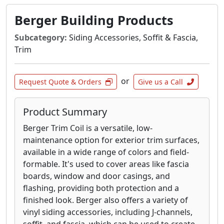
application in mind. Shape our trim to your
heart’s desire. Creativity is encouraged.
Berger Building Products
Pair multiple trims and mouldings for a unique
Subcategory:
Siding Accessories, Soffit & Fascia,
look that’s consistently elegant. The uniformity
Trim
of AZEK Trim and Moulding ensures a smooth
blend.
or
Request Quote & Orders
Give us a Call
AZEK Trim is as attractive as it is durable. A
clean, crisp finish on every piece maintains its
Product Summary
like-new appearance through the harshest
weather conditions. Easily curve and shape
Berger Trim Coil is a versatile, low-
through heat forming. Beautifully decorative,
maintenance option for exterior trim surfaces,
complementary, and enduring.
available in a wide range of colors and field-
formable.
It's used to cover areas like fascia
boards, window and door casings, and
flashing, providing both protection and a
finished look.
Berger also offers a variety of
vinyl siding accessories, including J-channels,
soffit, and fascia, which can be used to create