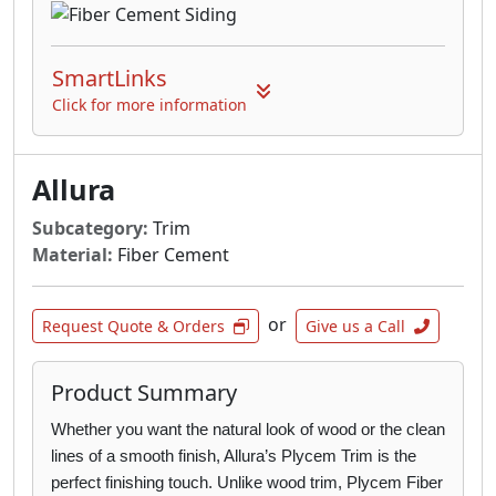
for without any of the limitations of wood or
vinyl. With Allura there’s no warping, fading,
SmartLinks
weather or insect damage; just gorgeous
siding that’s beautifully tough.
Click for more information
Multishake: Featuring the natural beauty of
hand-hewn cedar, our shingles, shakes and
Allura
half-rounds provide everything from small
facades to large areas to full wall applications
Subcategory:
Trim
the appearance of wood without the wear and
Material:
Fiber Cement
tear.
or
Architectural Panels: Beautifully versatile,
Request Quote & Orders
Give us a Call
exceedingly durable and available in either
smooth, natural wood or stucco textures,
Product Summary
Allura Architectural Panels are designed for
sleek and modern large-scale commercial
Whether you want the natural look of wood or the clean
projects.
lines of a smooth finish, Allura’s
Plycem Trim is the
perfect finishing touch. Unlike wood trim, Plycem Fiber