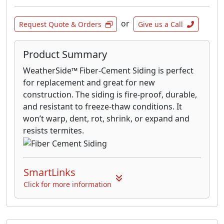
or
Request Quote & Orders
Give us a Call
Product Summary
WeatherSide™ Fiber-Cement Siding is perfect
for replacement and great for new
construction. The siding is fire-proof, durable,
and resistant to freeze-thaw conditions. It
won’t warp, dent, rot, shrink, or expand and
resists termites.
SmartLinks
Click for more information