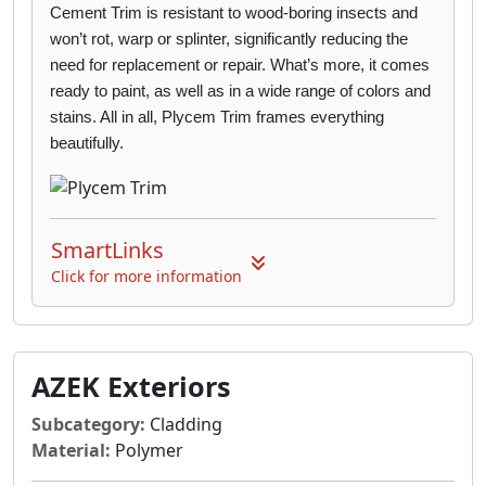
Cement Trim is
resistant to wood-boring insects and
won’t rot, warp or splinter, significantly reducing the
need for replacement or repair. What’s more, it comes
ready to paint, as well as in a wide
range of colors and
stains. All in all, Plycem Trim frames everything
beautifully.
SmartLinks
Click for more information
AZEK Exteriors
Subcategory:
Cladding
Material:
Polymer