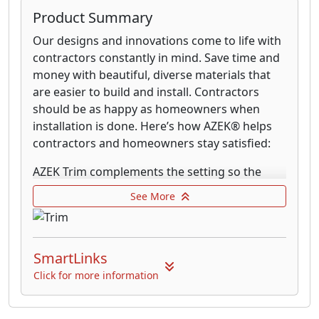
Create the ideal board and batten look for a
Product Summary
variety of home styles; from the modern
Our designs and innovations come to life with
farmhouse look to the more rustic craftsman
contractors constantly in mind. Save time and
style home. Combine different sizing of AZEK
money with beautiful, diverse materials that
board (sheet) and batten strips (narrow trim
are easier to build and install. Contractors
boards) or simply adjust the spacing to create
should be as happy as homeowners when
unique patterns that add texture and shadows
installation is done. Here’s how AZEK® helps
to a home’s exterior. Completely rot-resistant,
contractors and homeowners stay satisfied:
AZEK can be installed from the ground up to
gable walls without the worry of damage from
AZEK Trim complements the setting so the
water unlike wood and other lesser building
entire exterior shines brighter. From subtle
See More
materials.
beadboard designs to texturized
cornerboards, AZEK Trim brings visual and
performance enhancements to its
SmartLinks
surroundings.
Click for more information
Every piece of AZEK Trim can be easily milled,
routed or moulded for use in almost any