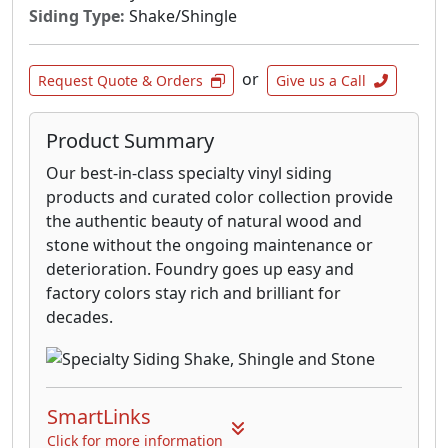
see the unmatched depth and variation of
Siding Type:
Shake/Shingle
colors; hints of rust, mossy greens, russet
browns and golden umbers.
or
Request Quote & Orders
Give us a Call
Eldorado Stone offers one of the most
extensive lines of stone and brick veneer in the
Product Summary
world. With over 150 color palettes, 20
Our best-in-class specialty vinyl siding
National Profiles and 30+ Regional profiles,
products and curated color collection provide
there is an Eldorado Stone perfect for your
the authentic beauty of natural wood and
next project.
stone without the ongoing maintenance or
deterioration. Foundry goes up easy and
factory colors stay rich and brilliant for
decades.
SmartLinks
Click for more information