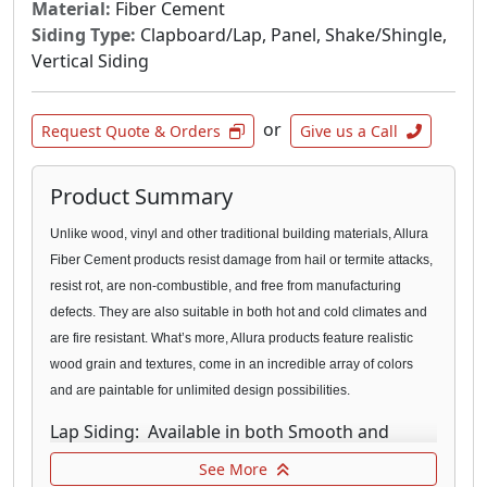
Material:
Fiber Cement
Siding Type:
Clapboard/Lap, Panel, Shake/Shingle,
Vertical Siding
or
Request Quote & Orders
Give us a Call
Product Summary
Unlike wood, vinyl and other traditional building materials, Allura
Fiber Cement products resist damage from hail or termite
attacks,
resist rot, are non-combustible, and free from manufacturing
defects. They are also suitable in both hot and cold climates and
are fire resistant. What’s more, Allura products feature realistic
wood grain and textures, come in an incredible array of colors
and are paintable for unlimited design possibilities.
Lap Siding: Available in both Smooth and
Traditional texture, our fiber cement Lap
See More
Siding provides the natural look you’re looking