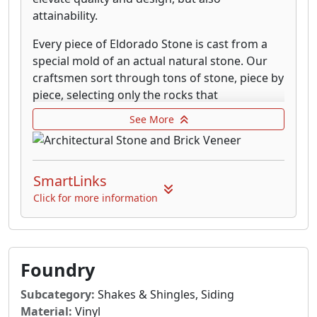
attainability.
Every piece of Eldorado Stone is cast from a
special mold of an actual natural stone. Our
craftsmen sort through tons of stone, piece by
piece, selecting only the rocks that
complement each other and have just the
See More
right shape, texture, size and detail. Our state
of the art mold manufacturing facility is able
to capture every textural detail down to the
SmartLinks
most finite level.
Click for more information
Eldorado’s colors are unsurpassed in the
industry. Each stone and brick is literally hand
painted piece-by-piece by highly-trained
Eldorado artisans. We use only the highest
Foundry
quality natural mineral oxides to infuse the
surface with rich, authentic tones. When you
Subcategory:
Shakes & Shingles, Siding
take a closer look at Eldorado Stone you will
Material:
Vinyl