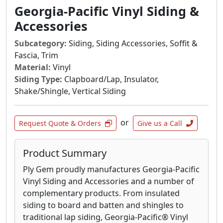
Georgia-Pacific Vinyl Siding &
Accessories
Subcategory:
Siding, Siding Accessories, Soffit &
Fascia, Trim
Material:
Vinyl
Siding Type:
Clapboard/Lap, Insulator,
Shake/Shingle, Vertical Siding
or
Request Quote & Orders
Give us a Call
Product Summary
Ply Gem proudly manufactures Georgia-Pacific
Vinyl Siding and Accessories and a number of
complementary products. From insulated
siding to board and batten and shingles to
traditional lap siding, Georgia-Pacific® Vinyl