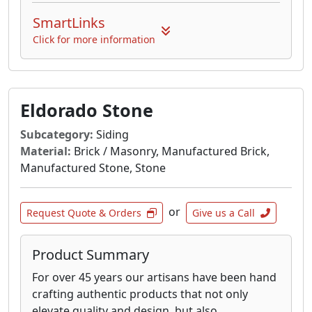
SmartLinks
Click for more information
Eldorado Stone
Subcategory:
Siding
Material:
Brick / Masonry, Manufactured Brick,
Manufactured Stone, Stone
or
Request Quote & Orders
Give us a Call
Product Summary
For over 45 years our artisans have been hand
crafting authentic products that not only
elevate quality and design, but also