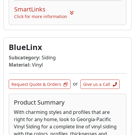
SmartLinks
Click for more information
BlueLinx
Subcategory:
Siding
Material:
Vinyl
or
Request Quote & Orders
Give us a Call
Product Summary
With charming styles and profiles that are
right for any home, look to Georgia-Pacific
Vinyl Siding for a complete line of vinyl siding
with the colors, profiles, thicknesses and