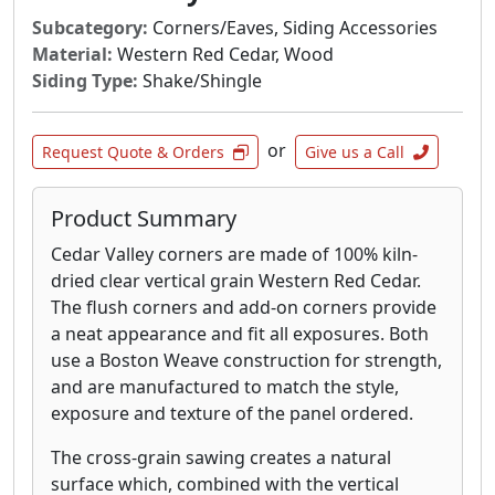
Subcategory:
Corners/Eaves, Siding Accessories
Material:
Western Red Cedar, Wood
Siding Type:
Shake/Shingle
or
Request Quote & Orders
Give us a Call
Product Summary
Cedar Valley corners are made of 100% kiln-
dried clear vertical grain Western Red Cedar.
The flush corners and add-on corners provide
a neat appearance and fit all exposures. Both
use a Boston Weave construction for strength,
and are manufactured to match the style,
exposure and texture of the panel ordered.
The cross-grain sawing creates a natural
surface which, combined with the vertical