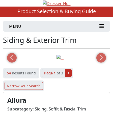
Product Selection & Buying Guide
MENU
Siding & Exterior Trim
Previous
Next
54
Results Found
Page 1
of 3
Narrow Your Search
Allura
Subcategory:
Siding, Soffit & Fascia, Trim