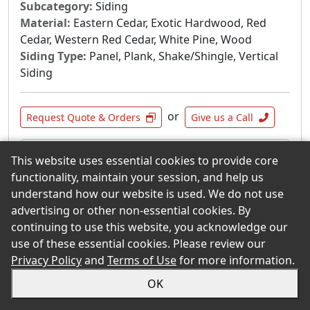
Subcategory:
Siding
Material:
Eastern Cedar, Exotic Hardwood, Red
Cedar, Western Red Cedar, White Pine, Wood
Siding Type:
Panel, Plank, Shake/Shingle, Vertical
Siding
or
Request Quote & Orders
Give us a Call
Product Summary
This website uses essential cookies to provide core
functionality, maintain your session, and help us
Whether it is pressure-treated or untreated
understand how our website is used. We do not use
pine or Western red cedar, Goodfellow
advertising or other non-essential cookies. By
Tradition siding lets you enjoy the legendary
continuing to use this website, you acknowledge our
quality of wood. Furthermore, all of our siding
use of these essential cookies. Please review our
is selected with the utmost care and
Privacy Policy
and
Terms of Use
for more information.
numerous inspections ensure you receive a
first-class product.
OK
When you opt fot the natural look of our wood