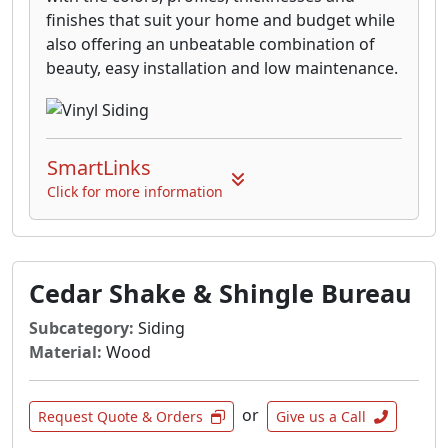
finishes that suit your home and budget while
also offering an unbeatable combination of
beauty, easy installation and low maintenance.
SmartLinks
Click for more information
Cedar Shake & Shingle Bureau
Subcategory:
Siding
Material:
Wood
or
Request Quote & Orders
Give us a Call