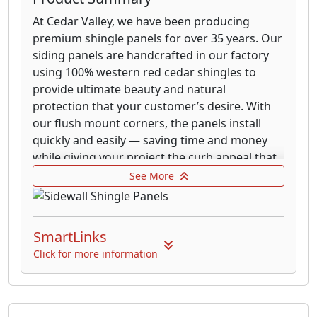
At Cedar Valley, we have been producing
premium shingle panels for over 35 years. Our
siding panels are handcrafted in our factory
using 100% western red cedar shingles to
provide ultimate beauty and natural
protection that your customer’s desire. With
our flush mount corners, the panels install
quickly and easily — saving time and money
while giving your project the curb appeal that
cement and vinyl just can’t duplicate. With
See More
three layers of protection and fire and
hurricane ratings, our siding system will give
your customers peace of mind knowing that
SmartLinks
they have purchased nature’s finest siding!
Click for more information
Cedar Valley Decorator Panels are made of
100% kiln-dried clear vertical grain Western
Red Cedar. The panels save time on cuts