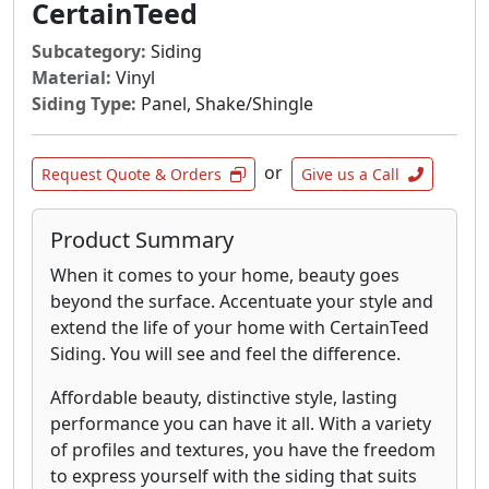
around doors and windows and on gables.
CertainTeed
The real tapered shingles lay like real shingles
Subcategory:
Siding
with real overlap and real keyways. The cross-
Material:
Vinyl
grain sawing creates a natural shingle surface
Siding Type:
Panel, Shake/Shingle
which, combined with the vertical grain cedar
used, allows stain to penetrate deeper and
paint to cover more evenly. Available in both
or
Request Quote & Orders
Give us a Call
Decorator Panels or Individual Decorator
Shingles.
Product Summary
When it comes to your home, beauty goes
beyond the surface. Accentuate your style and
extend the life of your home with CertainTeed
Siding. You will see and feel the difference.
Affordable beauty, distinctive style, lasting
performance you can have it all. With a variety
of profiles and textures, you have the freedom
to express yourself with the siding that suits