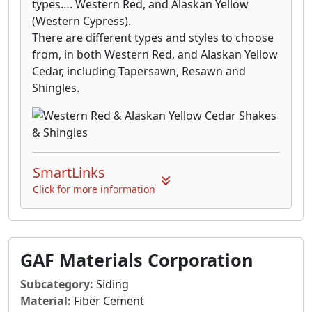
types…. Western Red, and Alaskan Yellow
(Western Cypress).
There are different types and styles to choose
from, in both Western Red, and Alaskan Yellow
Cedar, including Tapersawn, Resawn and
Shingles.
SmartLinks
Click for more information
GAF Materials Corporation
Subcategory:
Siding
Material:
Fiber Cement