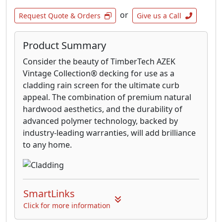
or
Request Quote & Orders
Give us a Call
Product Summary
Consider the beauty of TimberTech AZEK
Vintage Collection® decking for use as a
cladding rain screen for the ultimate curb
appeal. The combination of premium natural
hardwood aesthetics, and the durability of
advanced polymer technology, backed by
industry-leading warranties, will add brilliance
to any home.
SmartLinks
Click for more information