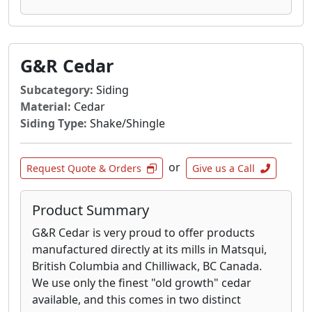
G&R Cedar
Subcategory:
Siding
Material:
Cedar
Siding Type:
Shake/Shingle
or
Request Quote & Orders
Give us a Call
Product Summary
G&R Cedar is very proud to offer products
manufactured directly at its mills in Matsqui,
British Columbia and Chilliwack, BC Canada.
We use only the finest "old growth" cedar
available, and this comes in two distinct