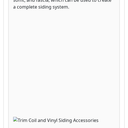
a complete siding system.