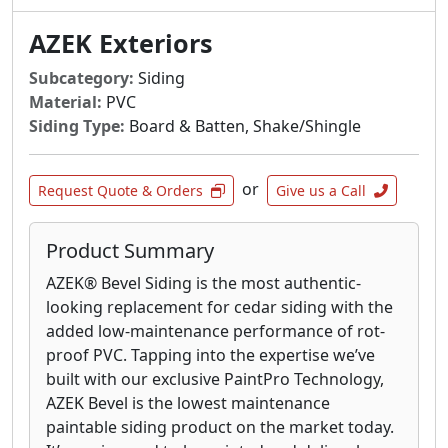
AZEK Exteriors
Subcategory:
Siding
Material:
PVC
Siding Type:
Board & Batten, Shake/Shingle
or
Request Quote & Orders
Give us a Call
Product Summary
AZEK® Bevel Siding is the most authentic-
looking replacement for cedar siding with the
added low-maintenance performance of rot-
proof PVC. Tapping into the expertise we’ve
built with our exclusive PaintPro Technology,
AZEK Bevel is the lowest maintenance
paintable siding product on the market today.