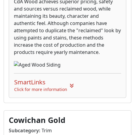
CdA Wood achieves superior pricing, safety
and sources versus reclaimed wood, while
maintaining its beauty, character and
authentic feel. Although companies have
attempted to duplicate the "reclaimed" look by
using paints and stains, these methods
increase the cost of production and the
products require yearly maintenance.
SmartLinks
Click for more information
Cowichan Gold
Subcategory:
Trim