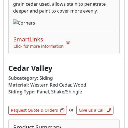
grain cedar used, allows stain to penetrate
deeper and paint to cover more evenly.
SmartLinks
Click for more information
Cedar Valley
Subcategory:
Siding
Material:
Western Red Cedar, Wood
Siding Type:
Panel, Shake/Shingle
or
Request Quote & Orders
Give us a Call
Product Summary