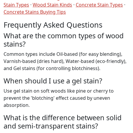
Stain Types
·
Wood Stain Kinds
·
Concrete Stain Types
·
Concrete Stains Buying Tips
Frequently Asked Questions
What are the common types of wood
stains?
Common types include Oil-based (for easy blending),
Varnish-based (dries hard), Water-based (eco-friendly),
and Gel stains (for controlling blotchiness).
When should I use a gel stain?
Use gel stain on soft woods like pine or cherry to
prevent the 'blotching' effect caused by uneven
absorption.
What is the difference between solid
and semi-transparent stains?