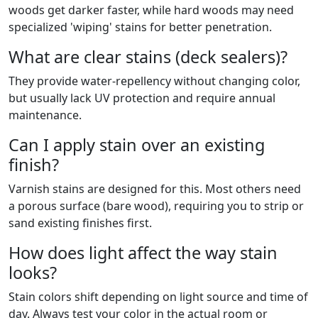
woods get darker faster, while hard woods may need
specialized 'wiping' stains for better penetration.
What are clear stains (deck sealers)?
They provide water-repellency without changing color,
but usually lack UV protection and require annual
maintenance.
Can I apply stain over an existing
finish?
Varnish stains are designed for this. Most others need
a porous surface (bare wood), requiring you to strip or
sand existing finishes first.
How does light affect the way stain
looks?
Stain colors shift depending on light source and time of
day. Always test your color in the actual room or