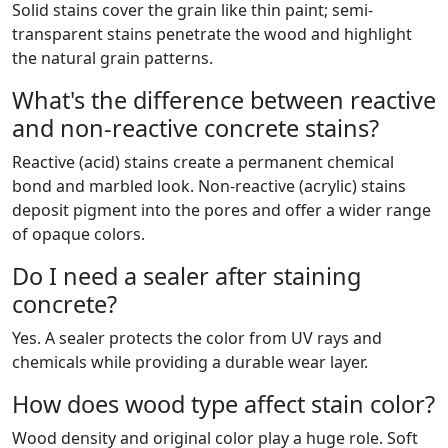
Solid stains cover the grain like thin paint; semi-
transparent stains penetrate the wood and highlight
the natural grain patterns.
What's the difference between reactive
and non-reactive concrete stains?
Reactive (acid) stains create a permanent chemical
bond and marbled look. Non-reactive (acrylic) stains
deposit pigment into the pores and offer a wider range
of opaque colors.
Do I need a sealer after staining
concrete?
Yes. A sealer protects the color from UV rays and
chemicals while providing a durable wear layer.
How does wood type affect stain color?
Wood density and original color play a huge role. Soft