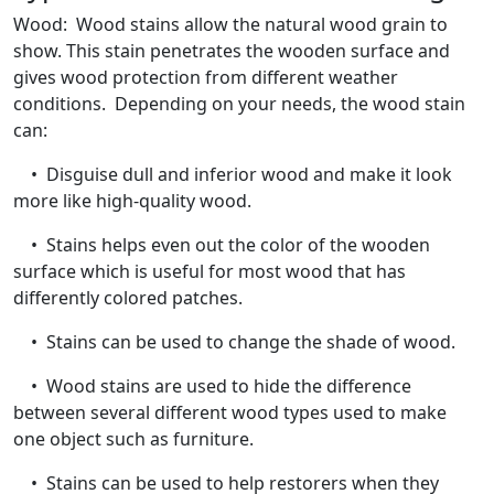
Wood: Wood stains allow the natural wood grain to
show. This stain penetrates the wooden surface and
gives wood protection from different weather
conditions. Depending on your needs, the wood stain
can:
• Disguise dull and inferior wood and make it look
more like high-quality wood.
• Stains helps even out the color of the wooden
surface which is useful for most wood that has
differently colored patches.
• Stains can be used to change the shade of wood.
• Wood stains are used to hide the difference
between several different wood types used to make
one object such as furniture.
• Stains can be used to help restorers when they