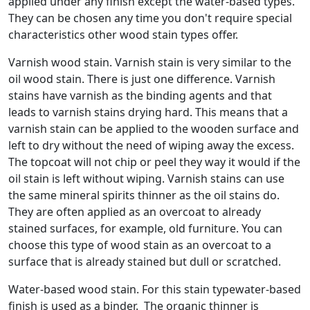
applied under any finish except the water-based types.
They can be chosen any time you don't require special
characteristics other wood stain types offer.
Varnish wood stain. Varnish stain is very similar to the
oil wood stain. There is just one difference. Varnish
stains have varnish as the binding agents and that
leads to varnish stains drying hard. This means that a
varnish stain can be applied to the wooden surface and
left to dry without the need of wiping away the excess.
The topcoat will not chip or peel they way it would if the
oil stain is left without wiping. Varnish stains can use
the same mineral spirits thinner as the oil stains do.
They are often applied as an overcoat to already
stained surfaces, for example, old furniture. You can
choose this type of wood stain as an overcoat to a
surface that is already stained but dull or scratched.
Water-based wood stain. For this stain typewater-based
finish is used as a binder. The organic thinner is