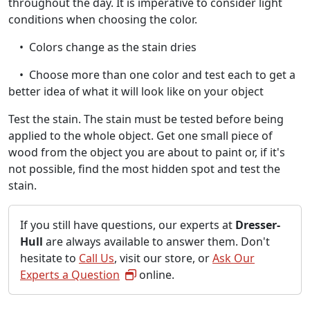
throughout the day. It is imperative to consider light
conditions when choosing the color.
• Colors change as the stain dries
• Choose more than one color and test each to get a
better idea of what it will look like on your object
Test the stain. The stain must be tested before being
applied to the whole object. Get one small piece of
wood from the object you are about to paint or, if it's
not possible, find the most hidden spot and test the
stain.
If you still have questions, our experts at
Dresser-
Hull
are always available to answer them. Don't
hesitate to
Call Us
, visit our store, or
Ask Our
Experts a Question
online.