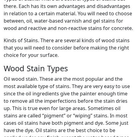
there. Each has its own advantages and disadvantages
in relation to a certain material. You will need to choose
between, oil, water-based varnish and gel stains for
wood and reactive and non-reactive stains for concrete.
Kinds of Stains. There are several kinds of wood stains
that you will need to consider before making the right
choice for your surface.
Wood Stain Types
Oil wood stain. These are the most popular and the
most available type of stains. They are very easy to use
since the oil ingredients give the painter enough time
to remove all the imperfections before the stain dries
up. This is true even for large areas. Sometimes oil
stains are called “pigment” or “wiping” stains. In most
cases oil stains have both pigment and dye. Some just
have the dye. Oil stains are the best choice to be