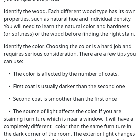
Identify the wood. Each different wood type has its own
properties, such as natural hue and individual density.
You will need to learn the natural color and hardness
(or softness) of the wood before finding the right stain.
Identify the color. Choosing the color is a hard job and
requires serious consideration. There are a few tips you
can use:
• The color is affected by the number of coats.
• First coat is usually darker than the second one
• Second coat is smoother than the first once
• The source of light affects the color. If you are
staining furniture which is near a window, it will have a
completely different color than the same furniture in
the dark corner of the room. The exterior light changes