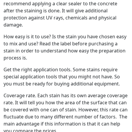
recommend applying a clear sealer to the concrete
after the staining is done. It will give additional
protection against UV rays, chemicals and physical
damage.
How easy is it to use? Is the stain you have chosen easy
to mix and use? Read the label before purchasing a
stain in order to understand how easy the preparation
process is.
Get the right application tools. Some stains require
special application tools that you might not have. So
you must be ready for buying additional equipment.
Coverage rate. Each stain has its own average coverage
rate. It will tell you how the area of the surface that can
be covered with one can of stain. However, this rate can
fluctuate due to many different number of factors. The
main advantage if this information is that it can help
you compare the prices