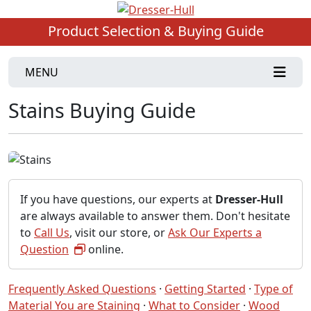
Product Selection & Buying Guide
MENU
Stains Buying Guide
If you have questions, our experts at
Dresser-Hull
are always available to answer them. Don't hesitate
to
Call Us
, visit our store, or
Ask Our Experts a
Question
online.
Frequently Asked Questions
·
Getting Started
·
Type of
Material You are Staining
·
What to Consider
·
Wood