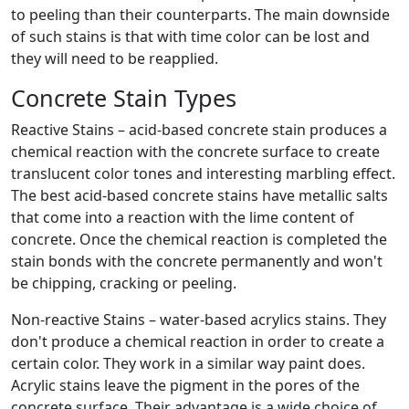
to peeling than their counterparts. The main downside
of such stains is that with time color can be lost and
they will need to be reapplied.
Concrete Stain Types
Reactive Stains – acid-based concrete stain produces a
chemical reaction with the concrete surface to create
translucent color tones and interesting marbling effect.
The best acid-based concrete stains have metallic salts
that come into a reaction with the lime content of
concrete. Once the chemical reaction is completed the
stain bonds with the concrete permanently and won't
be chipping, cracking or peeling.
Non-reactive Stains – water-based acrylics stains. They
don't produce a chemical reaction in order to create a
certain color. They work in a similar way paint does.
Acrylic stains leave the pigment in the pores of the
concrete surface. Their advantage is a wide choice of