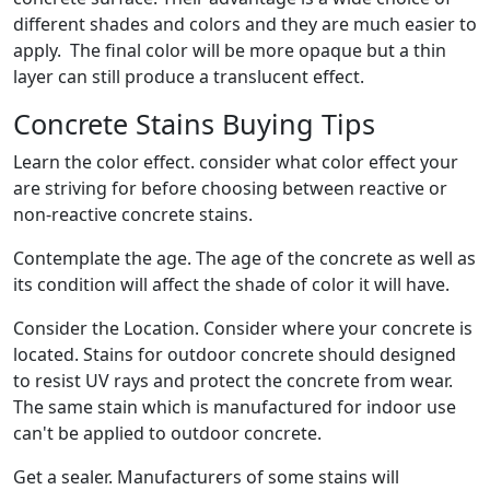
different shades and colors and they are much easier to
apply. The final color will be more opaque but a thin
layer can still produce a translucent effect.
Concrete Stains Buying Tips
Learn the color effect. consider what color effect your
are striving for before choosing between reactive or
non-reactive concrete stains.
Contemplate the age. The age of the concrete as well as
its condition will affect the shade of color it will have.
Consider the Location. Consider where your concrete is
located. Stains for outdoor concrete should designed
to resist UV rays and protect the concrete from wear.
The same stain which is manufactured for indoor use
can't be applied to outdoor concrete.
Get a sealer. Manufacturers of some stains will