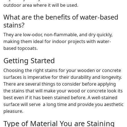
outdoor area where it will be used.
What are the benefits of water-based
stains?
They are low-odor, non-flammable, and dry quickly,
making them ideal for indoor projects with water-
based topcoats.
Getting Started
Choosing the right stains for your wooden or concrete
surfaces is imperative for their durability and longevity.
There are several things to consider before applying
the stains that will make your wood or concrete look its
best even if it has been stained before. A well-stained
surface will serve a long time and provide you aesthetic
pleasure.
Type of Material You are Staining