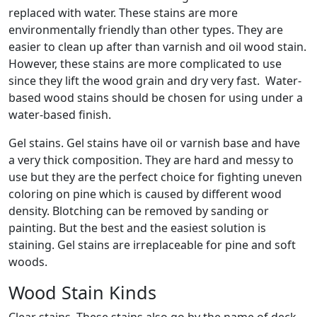
replaced with water. These stains are more
environmentally friendly than other types. They are
easier to clean up after than varnish and oil wood stain.
However, these stains are more complicated to use
since they lift the wood grain and dry very fast. Water-
based wood stains should be chosen for using under a
water-based finish.
Gel stains. Gel stains have oil or varnish base and have
a very thick composition. They are hard and messy to
use but they are the perfect choice for fighting uneven
coloring on pine which is caused by different wood
density. Blotching can be removed by sanding or
painting. But the best and the easiest solution is
staining. Gel stains are irreplaceable for pine and soft
woods.
Wood Stain Kinds