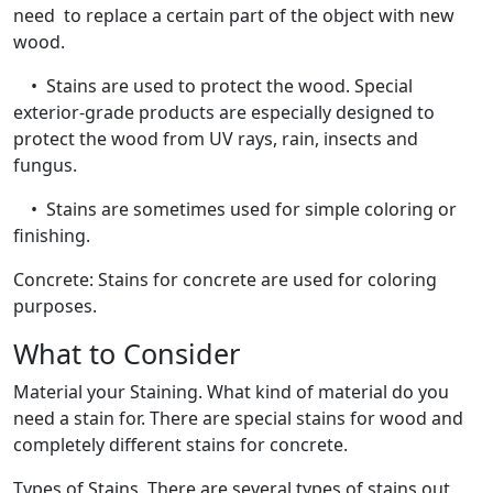
need to replace a certain part of the object with new
wood.
• Stains are used to protect the wood. Special
exterior-grade products are especially designed to
protect the wood from UV rays, rain, insects and
fungus.
• Stains are sometimes used for simple coloring or
finishing.
Concrete: Stains for concrete are used for coloring
purposes.
What to Consider
Material your Staining. What kind of material do you
need a stain for. There are special stains for wood and
completely different stains for concrete.
Types of Stains. There are several types of stains out