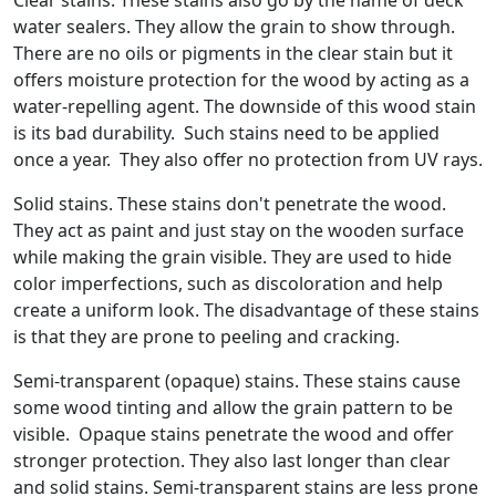
Clear stains. These stains also go by the name of deck
water sealers. They allow the grain to show through.
There are no oils or pigments in the clear stain but it
offers moisture protection for the wood by acting as a
water-repelling agent. The downside of this wood stain
is its bad durability. Such stains need to be applied
once a year. They also offer no protection from UV rays.
Solid stains. These stains don't penetrate the wood.
They act as paint and just stay on the wooden surface
while making the grain visible. They are used to hide
color imperfections, such as discoloration and help
create a uniform look. The disadvantage of these stains
is that they are prone to peeling and cracking.
Semi-transparent (opaque) stains. These stains cause
some wood tinting and allow the grain pattern to be
visible. Opaque stains penetrate the wood and offer
stronger protection. They also last longer than clear
and solid stains. Semi-transparent stains are less prone