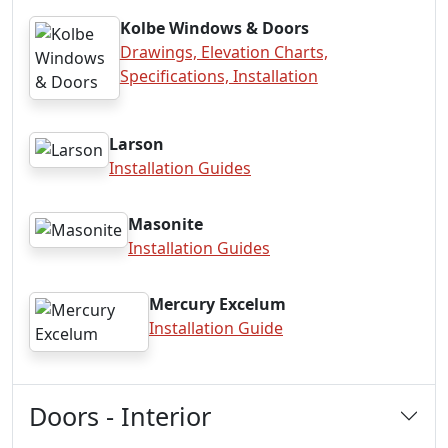
Kolbe Windows & Doors
Drawings, Elevation Charts,
Specifications, Installation
Larson
Installation Guides
Masonite
Installation Guides
Mercury Excelum
Installation Guide
Doors - Interior