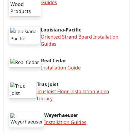
Guides
Louisiana-Pacific
Oriented Strand Board Installation
Guides
Real Cedar
Installation Guide
Trus Joist
TrusJoist Floor Installation Video
Library
Weyerhaeuser
Installation Guides